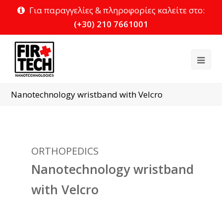
Για παραγγελίες & πληροφορίες καλείτε στο:
(+30) 210 7661001
Ope
Mob
Nanotechnology wristband with Velcro
Me
ORTHOPEDICS
Nanotechnology wristband
with Velcro