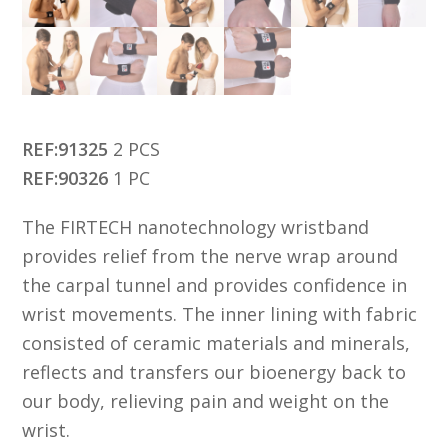
REF:91325
2 PCS
REF:90326
1 PC
The FIRTECH nanotechnology wristband
provides relief from the nerve wrap around
the carpal tunnel and provides confidence in
wrist movements. The inner lining with fabric
consisted of ceramic materials and minerals,
reflects and transfers our bioenergy back to
our body, relieving pain and weight on the
wrist.