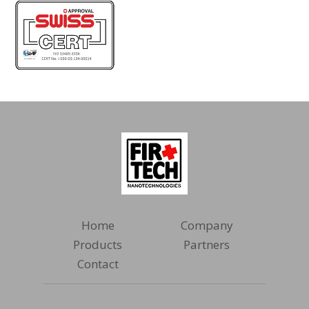
Home
Company
Products
Partners
Contact