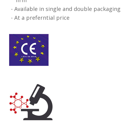
Available in single and double packaging
At a preferntial price