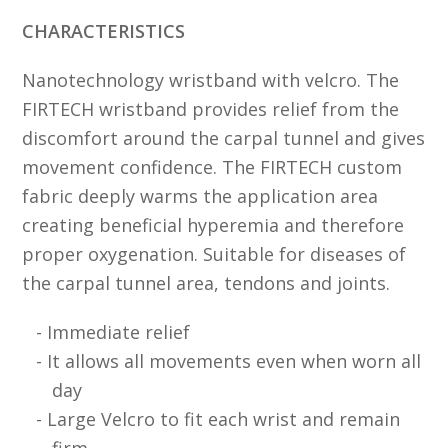
CHARACTERISTICS
Nanotechnology wristband with velcro. The
FIRTECH wristband provides relief from the
discomfort around the carpal tunnel and gives
movement confidence. The FIRTECH custom
fabric deeply warms the application area
creating beneficial hyperemia and therefore
proper oxygenation. Suitable for diseases of
the carpal tunnel area, tendons and joints.
Immediate relief
It allows all movements even when worn all
day
Large Velcro to fit each wrist and remain
firm