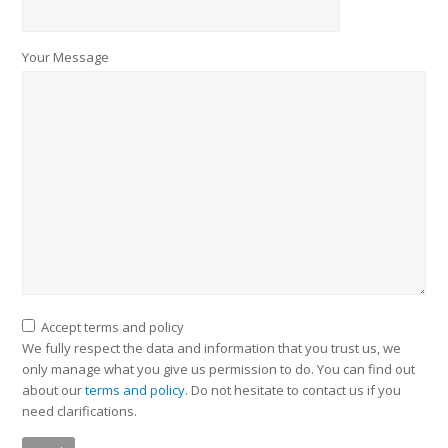
Your Message
Accept terms and policy
We fully respect the data and information that you trust us, we
only manage what you give us permission to do. You can find out
about our
terms and policy
. Do not hesitate to contact us if you
need clarifications.