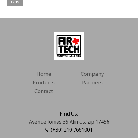
Home
Company
Products
Partners
Contact
Find Us:
Avenue Ionias 35 Alimos, zip 17456
(+30) 210 7661001