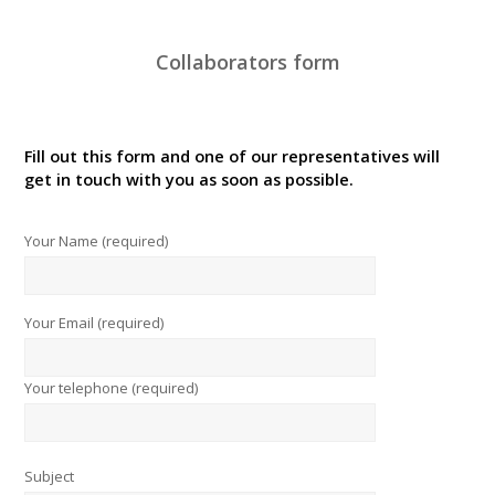
Collaborators form
Fill out this form and one of our representatives will
get in touch with you as soon as possible.
Your Name (required)
Your Email (required)
Your telephone (required)
Subject