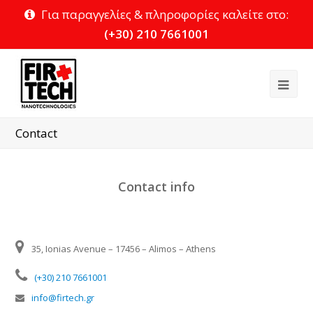
Για παραγγελίες & πληροφορίες καλείτε στο:
(+30) 210 7661001
Ope
Mob
Contact
Me
Contact info
35, Ionias Avenue – 17456 – Alimos – Athens
(+30) 210 7661001
info@firtech.gr