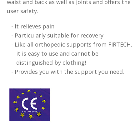
waist and back as well as joints and offers the
user safety.
It relieves pain
Particularly suitable for recovery
Like all orthopedic supports from FIRTECH,
it is easy to use and cannot be
distinguished by clothing!
Provides you with the support you need.