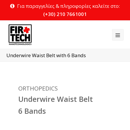
Για παραγγελίες & πληροφορίες καλείτε στο:
(+30) 210 7661001
Ope
Mob
Underwire Waist Belt with 6 Bands
Me
ORTHOPEDICS
Underwire Waist Belt
6 Bands