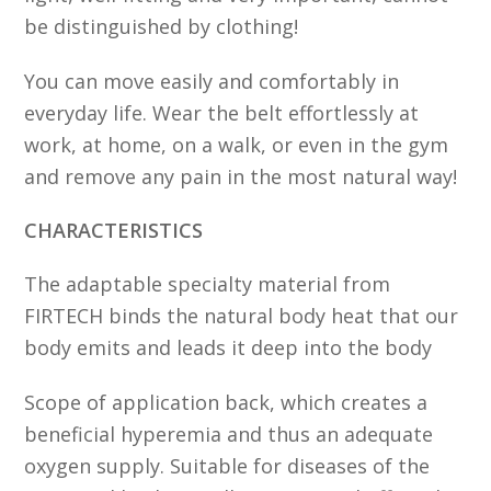
be distinguished by clothing!
You can move easily and comfortably in
everyday life. Wear the belt effortlessly at
work, at home, on a walk, or even in the gym
and remove any pain in the most natural way!
CHARACTERISTICS
The adaptable specialty material from
FIRTECH binds the natural body heat that our
body emits and leads it deep into the body
Scope of application back, which creates a
beneficial hyperemia and thus an adequate
oxygen supply. Suitable for diseases of the