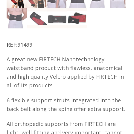
REF:91499
A great new FIRTECH Nanotechnology
waistband product with flawless, anatomical
and high quality Velcro applied by FIRTECH in
all of its products.
6 flexible support struts integrated into the
back belt along the spine offer extra support.
All orthopedic supports from FIRTECH are
light, well-fitting and very important, cannot