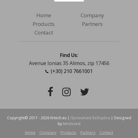
Home
Company
Products
Partners
Contact
Find Us:
Avenue Ionias 35 Alimos, zip 17456
(+30) 210 7661001
Facebook
Instagram
Twitter
Copyright© 2017 - 2026 firtech.eu |
Προσωπικά δεδομένα
| Designed
by
Mindseed
Home
Company
Products
Partners
Contact