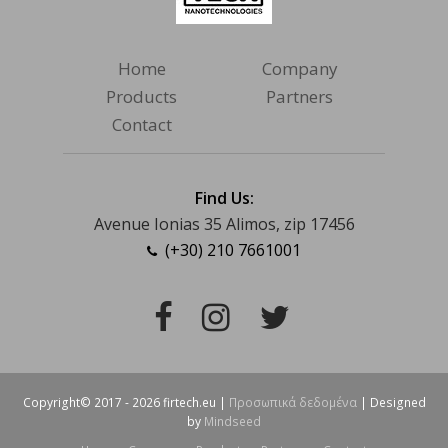
Home
Company
Products
Partners
Contact
Find Us:
Avenue Ionias 35 Alimos, zip 17456
(+30) 210 7661001
Facebook
Instagram
Twitter
Copyright© 2017 - 2026 firtech.eu |
Προσωπικά δεδομένα
| Designed
by
Mindseed