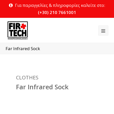
Για παραγγελίες & πληροφορίες καλείτε στο:
(+30) 210 7661001
Ope
Mob
Far Infrared Sock
Me
CLOTHES
Far Infrared Sock