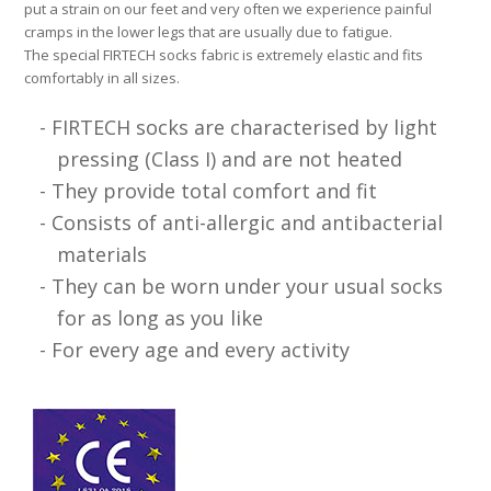
put a strain on our feet and very often we experience painful
cramps in the lower legs that are usually due to fatigue.
The special FIRTECH socks fabric is extremely elastic and fits
comfortably in all sizes.
FIRTECH socks are characterised by light
pressing (Class I) and are not heated
They provide total comfort and fit
Consists of anti-allergic and antibacterial
materials
They can be worn under your usual socks
for as long as you like
For every age and every activity