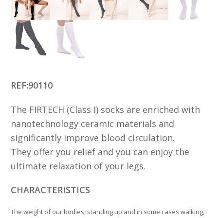
REF:90110
The FIRTECH (Class I) socks are enriched with
nanotechnology ceramic materials and
significantly improve blood circulation.
They offer you relief and you can enjoy the
ultimate relaxation of your legs.
CHARACTERISTICS
The weight of our bodies, standing up and in some cases walking,