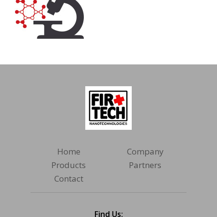
Home
Company
Products
Partners
Contact
Find Us: