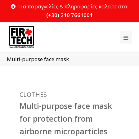
Για παραγγελίες & πληροφορίες καλείτε στο:
(+30) 210 7661001
Ope
Mob
Multi-purpose face mask
Me
CLOTHES
Multi-purpose face mask
for protection from
airborne microparticles