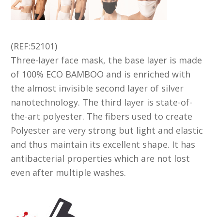
(REF:52101)
Three-layer face mask, the base layer is made
of 100% ECO BAMBOO and is enriched with
the almost invisible second layer of silver
nanotechnology. The third layer is state-of-
the-art polyester. The fibers used to create
Polyester are very strong but light and elastic
and thus maintain its excellent shape. It has
antibacterial properties which are not lost
even after multiple washes.