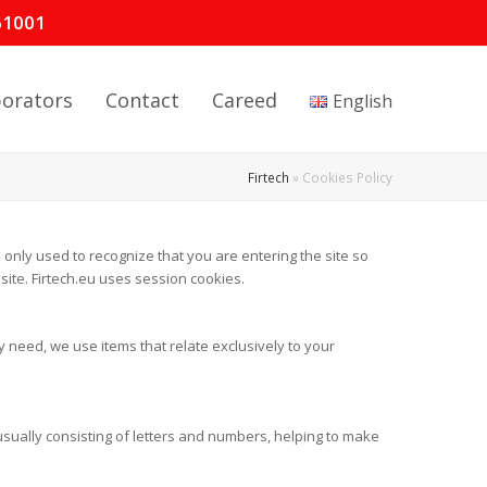
61001
borators
Contact
Careed
English
Firtech
»
Cookies Policy
 only used to recognize that you are entering the site so
ite. Firtech.eu uses session cookies.
y need, we use items that relate exclusively to your
 usually consisting of letters and numbers, helping to make