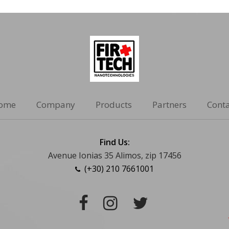
ome
Company
Products
Partners
Conta
Find Us:
Avenue Ionias 35 Alimos, zip 17456
(+30) 210 7661001
Facebook
Instagram
Twitter