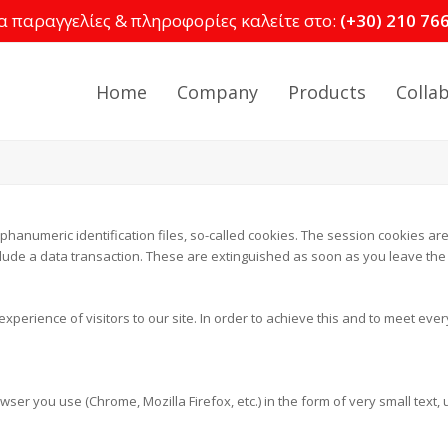
α παραγγελίες & πληροφορίες καλείτε στο:
(+30) 210 76
Home
Company
Products
Colla
phanumeric identification files, so-called cookies. The session cookies are
lude a data transaction. These are extinguished as soon as you leave the s
xperience of visitors to our site. In order to achieve this and to meet ever
wser you use (Chrome, Mozilla Firefox, etc.) in the form of very small text,