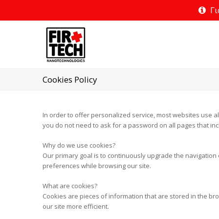
Γι
Cookies Policy
In order to offer personalized service, most websites use al
you do not need to ask for a password on all pages that inc
Why do we use cookies?
Our primary goal is to continuously upgrade the navigation e
preferences while browsing our site.
What are cookies?
Cookies are pieces of information that are stored in the bro
our site more efficient.